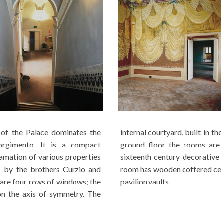
of the Palace dominates the
he Renaissance style, has three arches. On the
sorgimento. It is a compact
 by pavilion vaults and late
amation of various properties
le on the main floor the main
s by the brothers Curzio and
r rooms with finely decorated
 are four rows of windows; the
pavilion vaults.
on the axis of symmetry. The