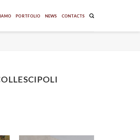
SIAMO
PORTFOLIO
NEWS
CONTACTS
COLLESCIPOLI