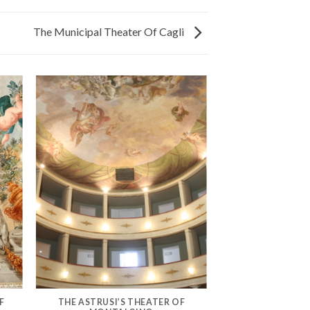
The Municipal Theater Of Cagli
F
THE ASTRUSI’S THEATER OF