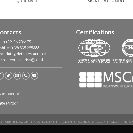
QUIRINALE
MONTEROTONDO
ontacts
Certifications
l.
:
(+39) 06.786475
obile
:
(+39) 335.295383
ail
:
info@defeorestauri.com
ec
:
defeorestaurisrl@pec.it
vora con noi
age e tirocini
E
CERTIFICAZIONI E RICONOSCIMENTI
CLIENTS
CONTACTS
COOKIE POLICY
PRIVA
Copyright 2026 ©
De Feo Restauri - www.defeorestauri.com - Credits: gtomasselli.it