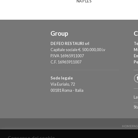
OME
NAPLES
Group
C
DE FEO RESTAURI srl
Te
Capitale sociale €. 500.000,00 i.v
M
P.IVA 16965911007
Em
C.F. 16965911007
P
Sede legale
Via Eurialo, 72
00181 Roma - Italia
La
St
HOMEPAG
Consenso dei cookie