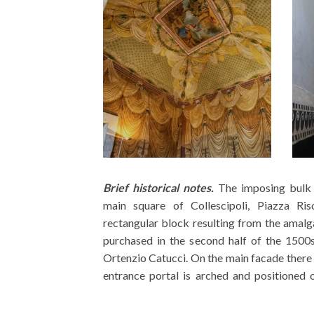
Brief historical notes.
The imposing bulk 
internal courtyard, built in t
main square of Collescipoli, Piazza Ri
ground floor the rooms are characterized
rectangular block resulting from the amalg
sixteenth century decorative elements, whi
purchased in the second half of the 1500
room has wooden coffered ceilings and othe
Ortenzio Catucci. On the main facade there
entrance portal is arched and positioned 