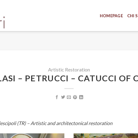
HOMEPAGE
CHI 
Artistic Restoration
ASI – PETRUCCI – CATUCCI OF 
escipoli (TR) – Artistic and architectonical restoration