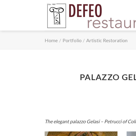
Skip
to
content
Home
/
Portfolio
/
Artistic Restoration
PALAZZO GEL
The elegant palazzo Gelasi – Petrucci of Coll