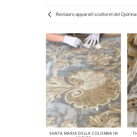
Restauro apparati scultorei del Quirina
AZZO VENEZIA IN
SANTA MARIA DELLA COLONNA IN
T