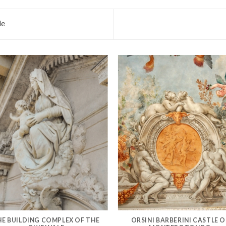
le
HE BUILDING COMPLEX OF THE
ORSINI BARBERINI CASTLE O