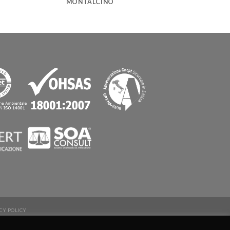
MONTALCINO
CY POLICY