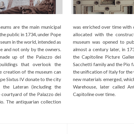
eums are the main municipal
 donations from various popes and was best
the public in 1734, under Pope
 Palazzo Nuovo in 1654. The
useum in the world, intended as
wished by Pope Clement XII
e and not only by the owners.
sor, Benedict XIV, inaugurated
s made up of the Palazzo dei
the private collections of the
uildings that overlook the
he excavations conducted after
e creation of the museum can
 as capital, large quantities of
pe Sixtus IV donate to the city
 the Municipal Archaeological
 the Lateran (including the
re partially exposed to the
e courtyard of the Palazzo dei
Capitoline over time.
o. The antiquarian collection