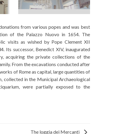
The loggia dei Mercanti