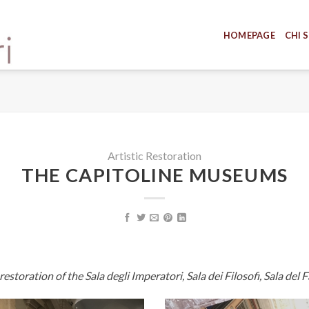
HOMEPAGE
CHI 
Artistic Restoration
THE CAPITOLINE MUSEUMS
toration of the Sala degli Imperatori, Sala dei Filosofi, Sala del 