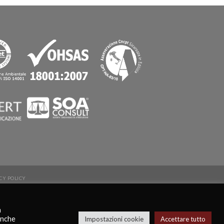
CY POLICY
a
anche
Impostazioni cookie
Accettare tutto