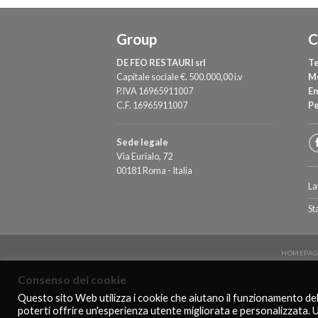
Group
C
DE FEO RESTAURI srl
Te
Capitale sociale €. 500.000,00 i.v
M
P.IVA 16965911007
Em
C.F. 16965911007
P
Sede legale
Via Eurialo, 72
00181 Roma - Italia
La
St
HOMEPAG
Consenso dei cookie
Questo sito Web utilizza i cookie che aiutano il funzionamento de
poterti offrire un'esperienza utente migliorata e personalizzata. 