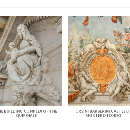
HE BUILDING COMPLEX OF THE
ORSINI BARBERINI CASTLE O
QUIRINALE
MONTEROTONDO