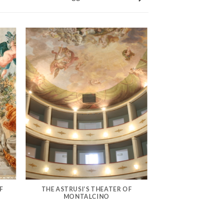
F
THE ASTRUSI’S THEATER OF
MONTALCINO