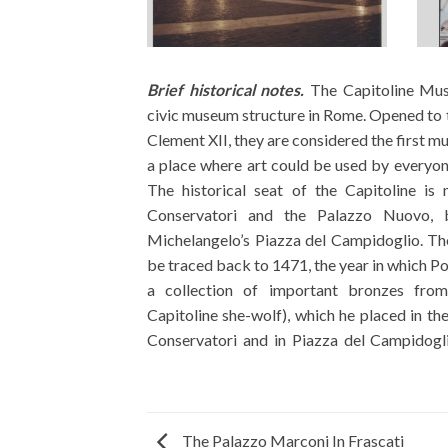
Brief historical notes.
The Capitoline Mus
was enriched over time with
civic museum structure in Rome. Opened to 
allocated with the construction of the
Clement XII, they are considered the first m
museum was opened to public visits as 
a place where art could be used by everyon
almost a century later, in 1734. Its succes
The historical seat of the Capitoline i
the Capitoline Picture Gallery, acquiring 
Conservatori and the Palazzo Nuovo, b
Sacchetti family and the Pio family. From t
Michelangelo’s Piazza del Campidoglio. Th
the unification of Italy for the works of Rome
be traced back to 1471, the year in which Po
new materials emerged, which, collected in
a collection of important bronzes from
Warehouse, later called Antiquarium, we
Capitoline she-wolf), which he placed in th
Conservatori and in Piazza del Campidogli
The Palazzo Marconi In Frascati