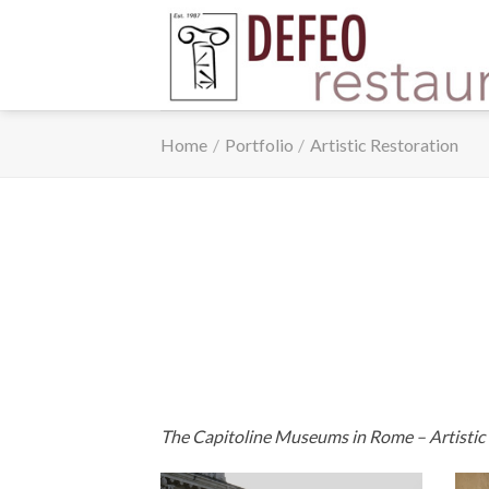
Skip
to
content
Home
/
Portfolio
/
Artistic Restoration
The Capitoline Museums in Rome – Artistic res