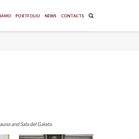
SIAMO
PORTFOLIO
NEWS
CONTACTS
Fauno and Sala del Galata