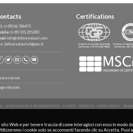
ontacts
Certifications
l.
:
(+39) 06.786475
obile
:
(+39) 335.295383
ail
:
info@defeorestauri.com
ec
:
defeorestaurisrl@pec.it
vora con noi
age e tirocini
E
CERTIFICAZIONI E RICONOSCIMENTI
CLIENTS
CONTACTS
COOKIE POLICY
PRIVA
Copyright 2026 ©
De Feo Restauri - www.defeorestauri.com - Credits: gtomasselli.it
l sito Web e per tenere traccia di come interagisci con esso in modo d
Italiano
English
Utilizzeremo i cookie solo se acconsenti facendo clic su Accetta. Puoi 