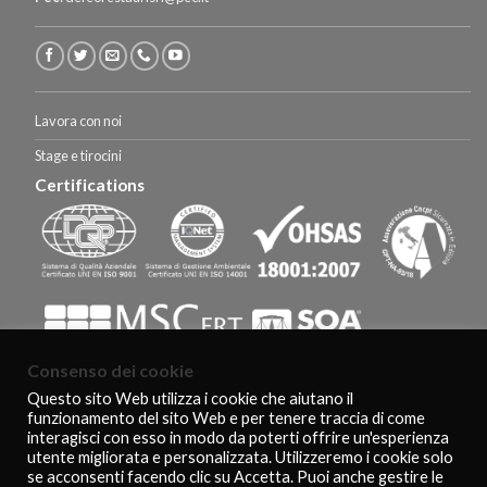
Lavora con noi
Stage e tirocini
Certifications
Consenso dei cookie
Questo sito Web utilizza i cookie che aiutano il
funzionamento del sito Web e per tenere traccia di come
HOMEPAGE
CERTIFICAZIONI E RICONOSCIMENTI
CLIENTS
CONTACTS
interagisci con esso in modo da poterti offrire un'esperienza
COOKIE POLICY
PRIVACY POLICY
utente migliorata e personalizzata. Utilizzeremo i cookie solo
Copyright 2026 ©
De Feo Restauri - www.defeorestauri.com - Credits:
se acconsenti facendo clic su Accetta. Puoi anche gestire le
gtomasselli.it