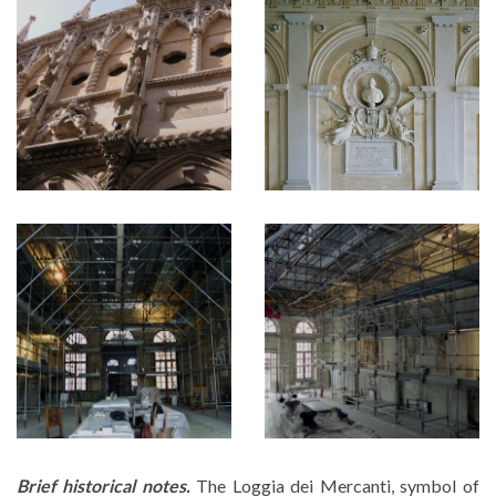
Brief historical notes.
The Loggia dei Mercanti, symbol of