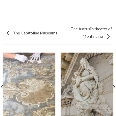
The Astrusi’s theater of
The Capitoline Museums
Montalcino