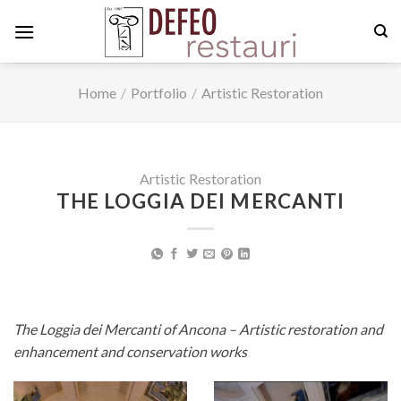
Skip
to
content
Home
/
Portfolio
/
Artistic Restoration
Artistic Restoration
THE LOGGIA DEI MERCANTI
The Loggia dei Mercanti of Ancona – Artistic restoration and
enhancement and conservation works