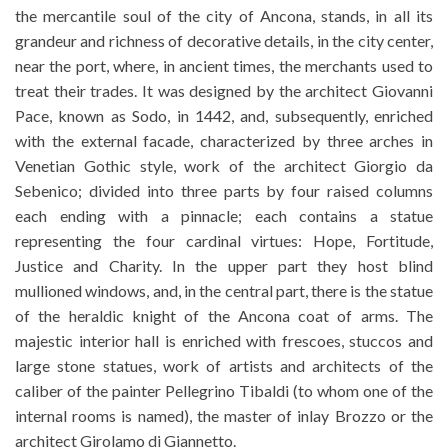
the mercantile soul of the city of Ancona, stands, in all its
grandeur and richness of decorative details, in the city center,
near the port, where, in ancient times, the merchants used to
treat their trades. It was designed by the architect Giovanni
Pace, known as Sodo, in 1442, and, subsequently, enriched
with the external facade, characterized by three arches in
Venetian Gothic style, work of the architect Giorgio da
Sebenico; divided into three parts by four raised columns
each ending with a pinnacle; each contains a statue
representing the four cardinal virtues: Hope, Fortitude,
Justice and Charity. In the upper part they host blind
mullioned windows, and, in the central part, there is the statue
of the heraldic knight of the Ancona coat of arms. The
majestic interior hall is enriched with frescoes, stuccos and
large stone statues, work of artists and architects of the
caliber of the painter Pellegrino Tibaldi (to whom one of the
internal rooms is named), the master of inlay Brozzo or the
architect Girolamo di Giannetto.