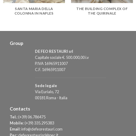
SANTA MARIA DELLA
THE BUILDING COMPLEX OF
COLONNA IN NAPLES
THE QUIRINALE
Group
DE FEO RESTAURI srl
Capitale sociale €. 500.000,00 i.v
P.IVA 16965911007
C.F. 16965911007
Sede legale
Via Eurialo, 72
00181 Roma - Italia
Contacts
Tel.
:
(+39) 06.786475
Mobile
:
(+39) 335.295383
Email
:
info@defeorestauri.com
Pec
:
defeorestaurisrl@pec.it