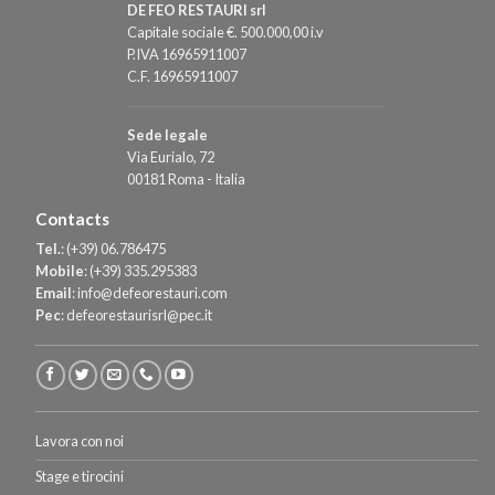
DE FEO RESTAURI srl
Capitale sociale €. 500.000,00 i.v
P.IVA 16965911007
C.F. 16965911007
Sede legale
Via Eurialo, 72
00181 Roma - Italia
Contacts
Tel.
:
(+39) 06.786475
Mobile
:
(+39) 335.295383
Email
:
info@defeorestauri.com
Pec
:
defeorestaurisrl@pec.it
Lavora con noi
Stage e tirocini