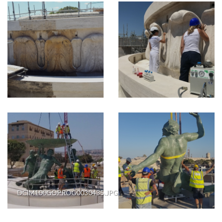
DCIM100GOPROG0030435.JPG