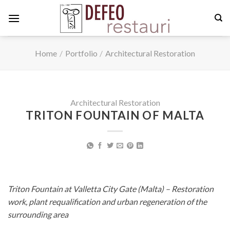
Skip
to
content
Home
/
Portfolio
/
Architectural Restoration
Architectural Restoration
TRITON FOUNTAIN OF MALTA
Triton Fountain at Valletta City Gate (Malta) – Restoration
work, plant requalification and urban regeneration of the
surrounding area