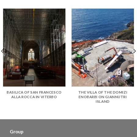
BASILICA OF SAN FRANCESCO
THE VILLA OF THE DOMIZI
ALLA ROCCA IN VITERBO
ENOBARBI ON GIANNUTRI
ISLAND
Group