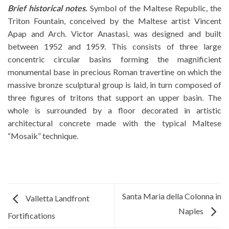
Brief historical notes.
Symbol of the Maltese Republic, the
Triton Fountain, conceived by the Maltese artist Vincent
Apap and Arch. Victor Anastasi, was designed and built
between 1952 and 1959. This consists of three large
concentric circular basins forming the magnificient
monumental base in precious Roman travertine on which the
massive bronze sculptural group is laid, in turn composed of
three figures of tritons that support an upper basin. The
whole is surrounded by a floor decorated in artistic
architectural concrete made with the typical Maltese
“Mosaik” technique.
Santa Maria della Colonna in
Valletta Landfront
Naples
Fortifications